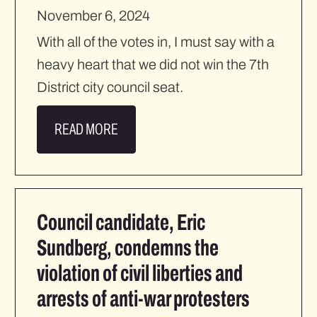
November 6, 2024
With all of the votes in, I must say with a
heavy heart that we did not win the 7th
District city council seat.
READ MORE
Council candidate, Eric
Sundberg, condemns the
violation of civil liberties and
arrests of anti-war protesters