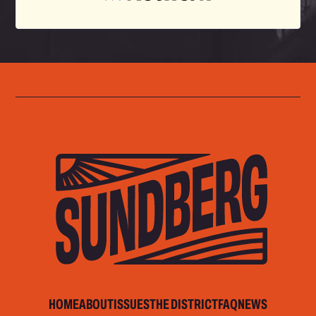
HOME
ABOUT
ISSUES
THE DISTRICT
FAQ
NEWS