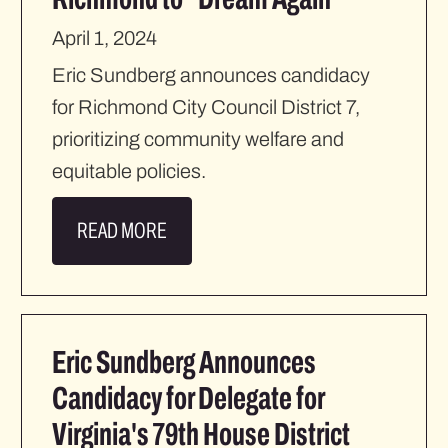
April 1, 2024
Eric Sundberg announces candidacy
for Richmond City Council District 7,
prioritizing community welfare and
equitable policies.
READ MORE
Eric Sundberg Announces
Candidacy for Delegate for
Virginia's 79th House District