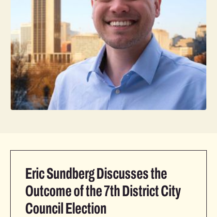
Eric Sundberg Discusses the
Outcome of the 7th District City
Council Election