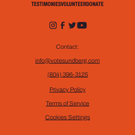
TESTIMONIES
VOLUNTEER
DONATE
Contact:
info@votesundberg.com
(804) 396-3125
Privacy Policy
Terms of Service
Cookies Settings