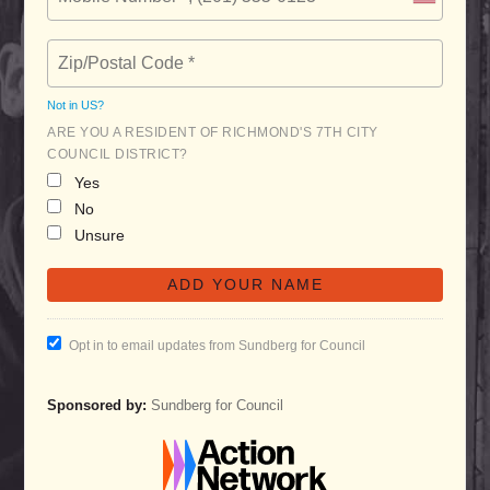
Not in
US
?
ARE YOU A RESIDENT OF RICHMOND'S 7TH CITY
COUNCIL DISTRICT?
Yes
No
Unsure
Opt in to email updates from Sundberg for Council
Sponsored by:
Sundberg for Council