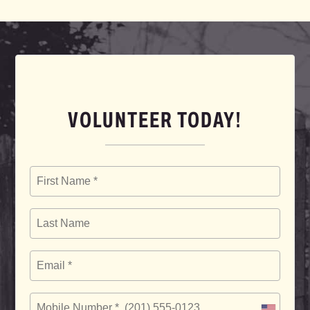
VOLUNTEER TODAY!