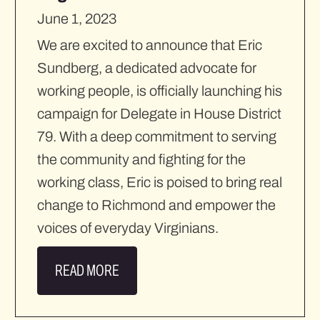
June 1, 2023
We are excited to announce that Eric
Sundberg, a dedicated advocate for
working people, is officially launching his
campaign for Delegate in House District
79. With a deep commitment to serving
the community and fighting for the
working class, Eric is poised to bring real
change to Richmond and empower the
voices of everyday Virginians.
READ MORE