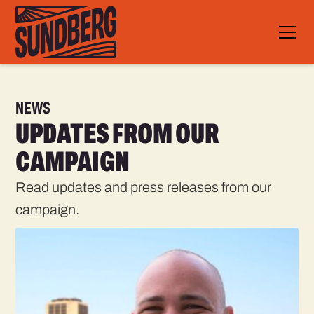
NEWS
UPDATES FROM OUR
CAMPAIGN
Read updates and press releases from our
campaign.