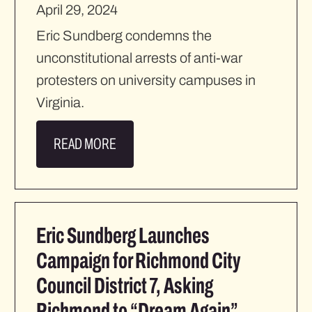
April 29, 2024
Eric Sundberg condemns the
unconstitutional arrests of anti-war
protesters on university campuses in
Virginia.
READ MORE
Eric Sundberg Launches
Campaign for Richmond City
Council District 7, Asking
Richmond to “Dream Again”