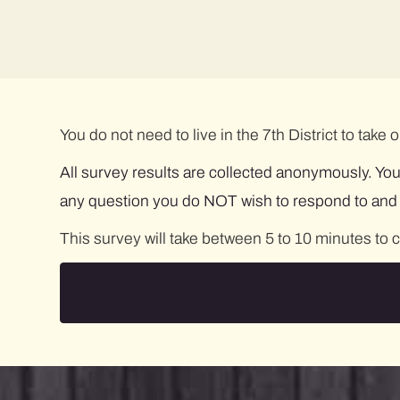
You do not need to live in the 7th District to take
All survey results are collected anonymously. You
any question you do NOT wish to respond to and st
This survey will take between 5 to 10 minutes to 