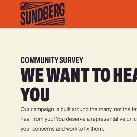
COMMUNITY SURVEY
WE WANT TO HE
YOU
Our campaign is built around the many, not the f
hear from you! You deserve a representative on ci
your concerns and work to fix them.