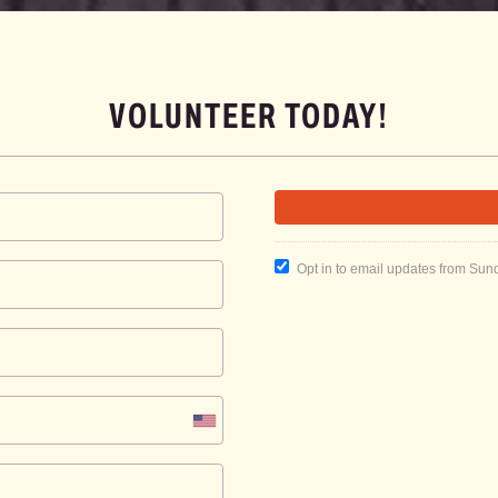
VOLUNTEER TODAY!
Opt in to email updates from Sun