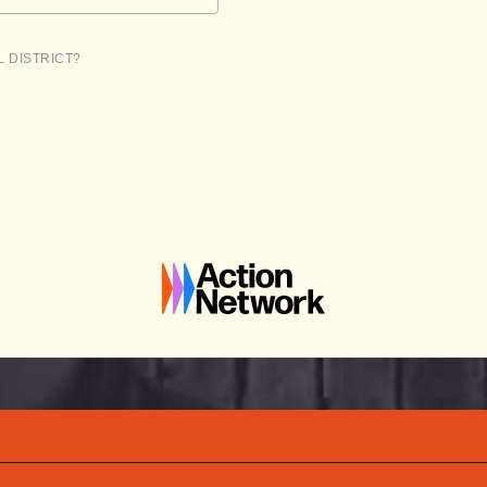
L DISTRICT?