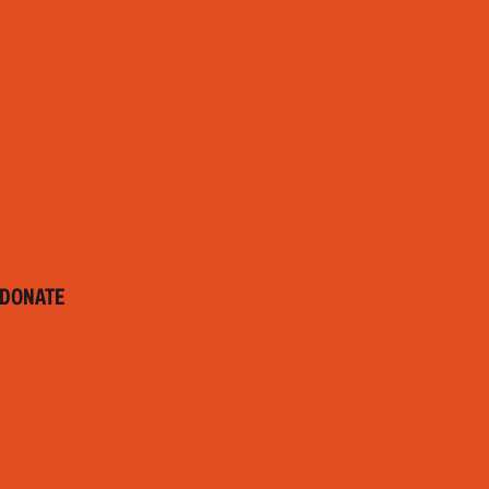
DONATE