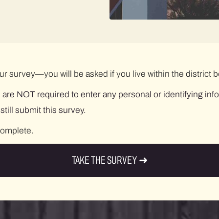
 our survey—you will be asked if you live within the distric
 are NOT required to enter any personal or identifying inf
ill submit this survey.
complete.
TAKE THE SURVEY ➜