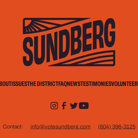
BOUT
ISSUES
THE DISTRICT
FAQ
NEWS
TESTIMONIES
VOLUNTEER
Contact:
info@votesundberg.com
(804) 396-3125