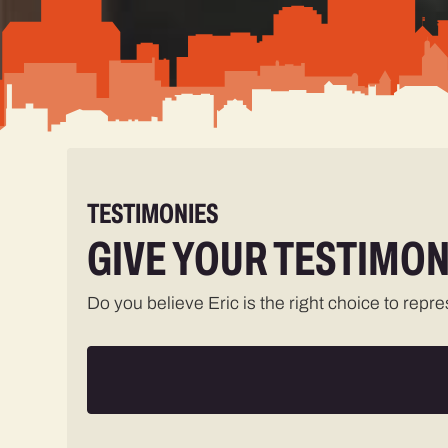
TESTIMONIES
GIVE YOUR TESTIMON
Do you believe Eric is the right choice to repr