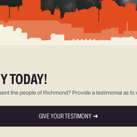
Y TODAY!
esent the people of Richmond? Provide a testimonial as to w
GIVE YOUR TESTIMONY ➜