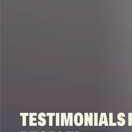
TESTIMONIALS 