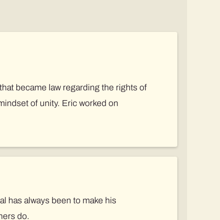
that became law regarding the rights of
mindset of unity. Eric worked on
oal has always been to make his
hers do.