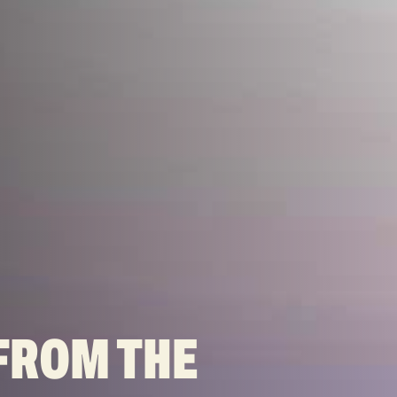
FROM THE