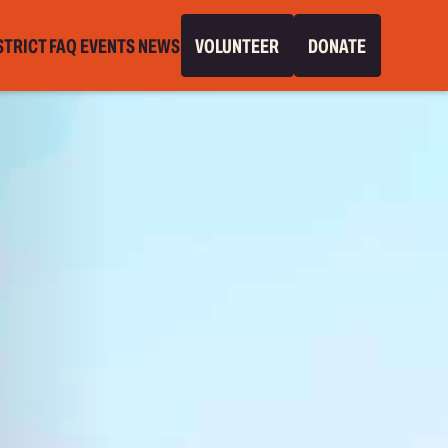
STRICT
FAQ
EVENTS
NEWS
VOLUNTEER
DONATE