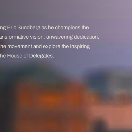
ting Eric Sundberg as he champions the
 transformative vision, unwavering dedication,
 the movement and explore the inspiring
r the House of Delegates.