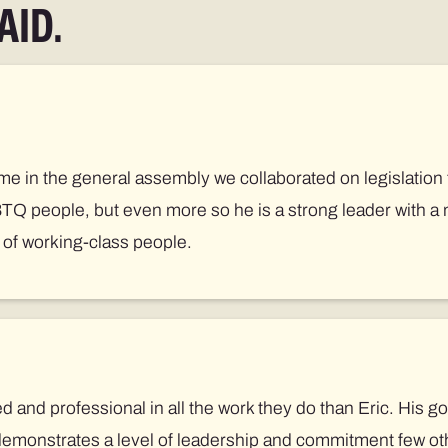
AID.
me in the general assembly we collaborated on legislation 
BTQ people, but even more so he is a strong leader with a 
s of working-class people.
and professional in all the work they do than Eric. His g
demonstrates a level of leadership and commitment few ot