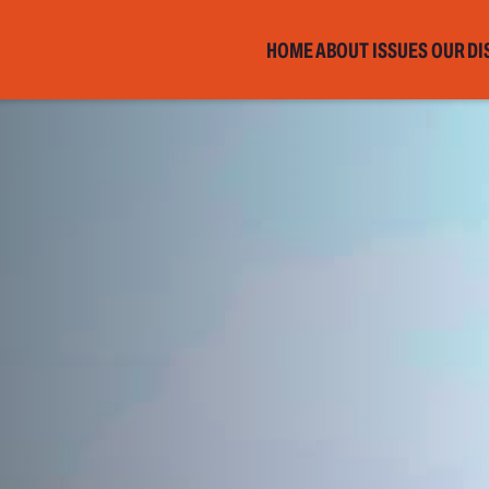
HOME
ABOUT
ISSUES
OUR DI