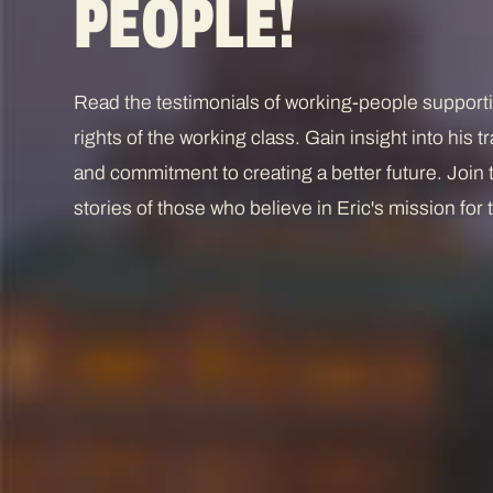
PEOPLE!
Read the testimonials of working-people suppor
rights of the working class. Gain insight into his
and commitment to creating a better future. Join
stories of those who believe in Eric's mission fo