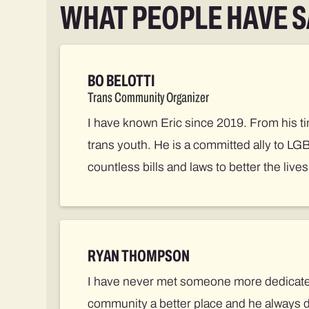
WHAT PEOPLE HAVE S
BO BELOTTI
Trans Community Organizer
I have known Eric since 2019. From his ti
trans youth. He is a committed ally to LG
countless bills and laws to better the live
RYAN THOMPSON
I have never met someone more dedicated 
community a better place and he always 