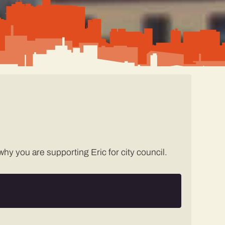
hy you are supporting Eric for city council.